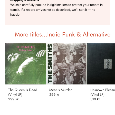
We ship carefully packed in rigid mailers to protect your record in
transit. If a record arrives not as described, we'll sort it — no
hassle.
More titles...Indie Punk & Alternative
The Queen Is Dead
Meat Is Murder
Unknown Pleasu
(Vinyl LP)
(Vinyl LP)
299 kr
299 kr
319 kr