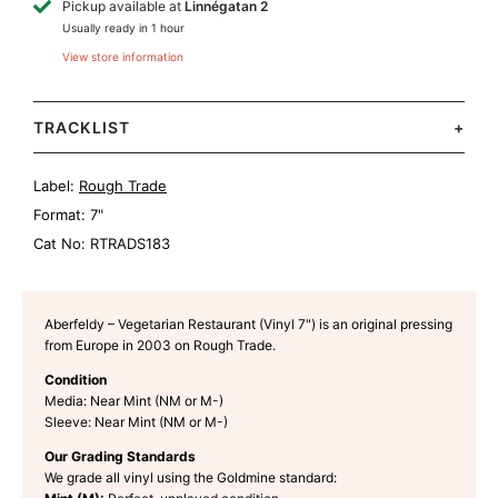
Pickup available at
Linnégatan 2
Usually ready in 1 hour
View store information
TRACKLIST
+
Label:
Rough Trade
Format:
7"
Cat No:
RTRADS183
Aberfeldy – Vegetarian Restaurant (Vinyl 7") is an original pressing
from Europe in 2003 on Rough Trade.
Condition
Media: Near Mint (NM or M-)
Sleeve: Near Mint (NM or M-)
Our Grading Standards
We grade all vinyl using the Goldmine standard: