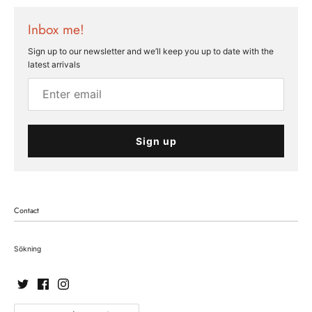
Inbox me!
Sign up to our newsletter and we’ll keep you up to date with the
latest arrivals
Sign up
Contact
Sökning
Currency