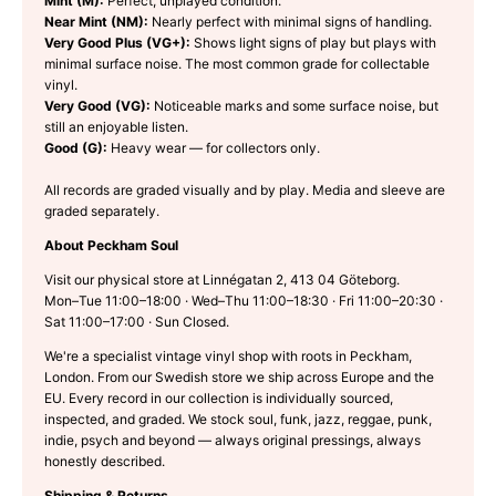
Mint (M):
Perfect, unplayed condition.
Near Mint (NM):
Nearly perfect with minimal signs of handling.
Very Good Plus (VG+):
Shows light signs of play but plays with
minimal surface noise. The most common grade for collectable
vinyl.
Very Good (VG):
Noticeable marks and some surface noise, but
still an enjoyable listen.
Good (G):
Heavy wear — for collectors only.
All records are graded visually and by play. Media and sleeve are
graded separately.
About Peckham Soul
Visit our physical store at Linnégatan 2, 413 04 Göteborg.
Mon–Tue 11:00–18:00 · Wed–Thu 11:00–18:30 · Fri 11:00–20:30 ·
Sat 11:00–17:00 · Sun Closed.
We're a specialist vintage vinyl shop with roots in Peckham,
London. From our Swedish store we ship across Europe and the
EU. Every record in our collection is individually sourced,
inspected, and graded. We stock soul, funk, jazz, reggae, punk,
indie, psych and beyond — always original pressings, always
honestly described.
Shipping & Returns