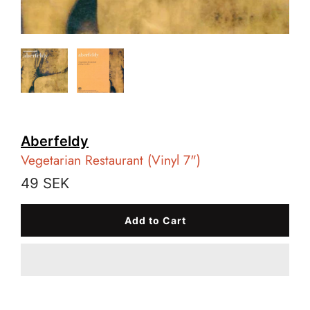
Aberfeldy
Vegetarian Restaurant (Vinyl 7")
49 SEK
Add to Cart