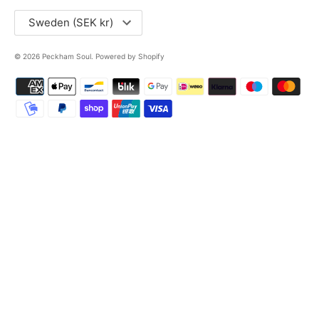
Currency
Sweden (SEK kr)
© 2026
Peckham Soul
.
Powered by Shopify