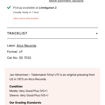
More payment options
Pickup available at
Linnégatan 2
Usually ready in 1 hour
View store information
TRACKLIST
+
Label:
Atco Records
Format:
LP
Cat No:
SD 7032
Jan Akkerman – Tabernakel (Vinyl LP) is an original pressing from
US in 1973 on Atco Records.
Condition
Media: Very Good Plus (VG+)
Sleeve: Very Good Plus (VG+)
Our Grading Standards