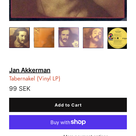
Jan Akkerman
Tabernakel (Vinyl LP)
99 SEK
Add to Cart