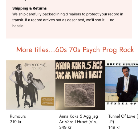
Shipping & Returns
We ship carefully packed in rigid mailers to protect your record in
transit. If a record arrives not as described, we'll sort it — no
hassle.
More titles...60s 70s Psych Prog Rock
Rumours
Anna Koka 5 Ägg Jag
Tunnel Of Love (
Är Värd I Huset (Vinyl
LP)
319 kr
LP)
349 kr
149 kr