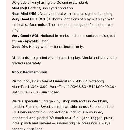
We grade all vinyl using the Goldmine standard:
Mint (M):
Perfect, unplayed condition.
Near Mint (NM):
Nearly perfect with minimal signs of handling.
Very Good Plus (VG+):
Shows light signs of play but plays with
minimal surface noise. The most common grade for collectable
vinyl.
Very Good (VG):
Noticeable marks and some surface noise, but
still an enjoyable listen.
Good (G):
Heavy wear — for collectors only.
All records are graded visually and by play. Media and sleeve are
graded separately.
About Peckham Soul
Visit our physical store at Linnégatan 2, 413 04 Göteborg.
Mon–Tue 11:00–18:00 · Wed–Thu 11:00–18:30 · Fri 11:00–20:30 ·
Sat 11:00–17:00 · Sun Closed.
We're a specialist vintage vinyl shop with roots in Peckham,
London. From our Swedish store we ship across Europe and the
EU. Every record in our collection is individually sourced,
inspected, and graded. We stock soul, funk, jazz, reggae, punk,
indie, psych and beyond — always original pressings, always
honestly described.