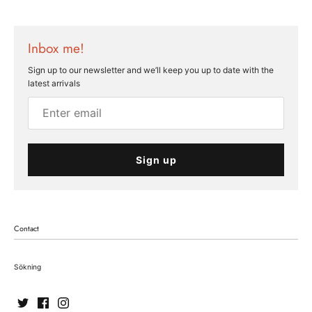
Inbox me!
Sign up to our newsletter and we’ll keep you up to date with the
latest arrivals
Sign up
Contact
Sökning